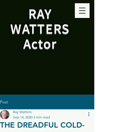
RAY
WATTERS
Actor
Post
Ray Watters
Sep 14, 2020
3 min read
THE DREADFUL COLD-