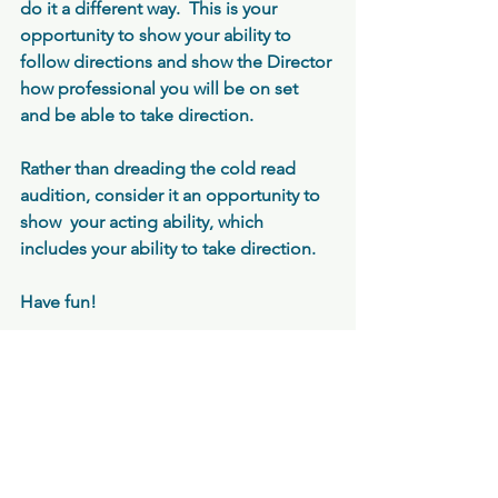
do it a different way.  This is your 
opportunity to show your ability to 
follow directions and show the Director 
how professional you will be on set 
and be able to take direction.  
Rather than dreading the cold read 
audition, consider it an opportunity to 
show  your acting ability, which 
includes your ability to take direction.
Have fun!