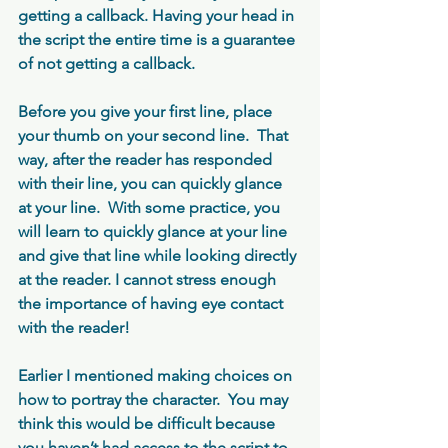
getting a callback. Having your head in 
the script the entire time is a guarantee 
of not getting a callback. 
Before you give your first line, place 
your thumb on your second line.  That 
way, after the reader has responded 
with their line, you can quickly glance 
at your line.  With some practice, you 
will learn to quickly glance at your line 
and give that line while looking directly 
at the reader. I cannot stress enough 
the importance of having eye contact 
with the reader!
Earlier I mentioned making choices on 
how to portray the character.  You may 
think this would be difficult because 
you haven’t had access to the script to 