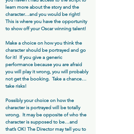
learn more about the story and the 
character…and you would be right!  
This is where you have the opportunity 
to show off your Oscar winning talent!
Make a choice on how you think the 
character should be portrayed and go 
for it!  If you give a generic 
performance because you are afraid 
you will play it wrong, you will probably 
not get the booking.  Take a chance…
take risks!
Possibly your choice on how the 
character is portrayed will be totally 
wrong.  It may be opposite of who the 
character is supposed to be…and 
that’s OK! The Director may tell you to 