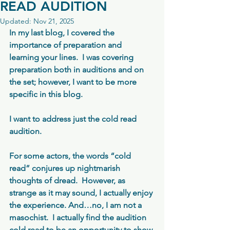
READ AUDITION
Updated:
Nov 21, 2025
In my last blog, I covered the 
importance of preparation and 
learning your lines.  I was covering 
preparation both in auditions and on 
the set; however, I want to be more 
specific in this blog.
I want to address just the cold read 
audition. 
For some actors, the words “cold 
read” conjures up nightmarish 
thoughts of dread.  However, as 
strange as it may sound, I actually enjoy 
the experience. And…no, I am not a 
masochist.  I actually find the audition 
cold read to be an opportunity to show 