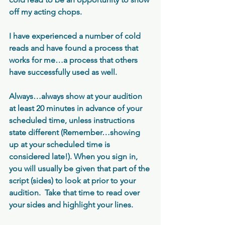
off my acting chops. 
I have experienced a number of cold 
reads and have found a process that 
works for me…a process that others 
have successfully used as well.
Always…always show at your audition 
at least 20 minutes in advance of your 
scheduled time, unless instructions 
state different (Remember…showing 
up at your scheduled time is 
considered late!). When you sign in, 
you will usually be given that part of the 
script (sides) to look at prior to your 
audition.  Take that time to read over 
your sides and highlight your lines.