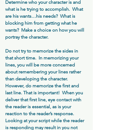
Determine who your character is and 
what is he trying to accomplish.  What 
are his wants…his needs?  What is 
blocking him from getting what he 
wants?  Make a choice on how you will 
portray the character.
Do not try to memorize the sides in 
that short time.  In memorizing your 
lines, you will be more concerned 
about remembering your lines rather 
than developing the character.  
However, do memorize the first and 
last line. That is important!  When you 
deliver that first line, eye contact with 
the reader is essential, as is your 
reaction to the reader’s response.  
Looking at your script while the reader 
is responding may result in you not 